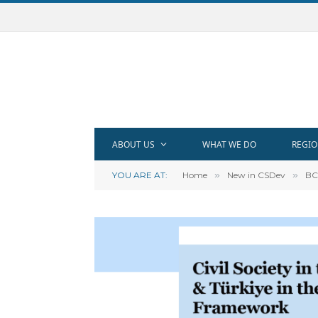
ABOUT US
WHAT WE DO
REGIO
YOU ARE AT:
Home
»
New in CSDev
»
BC