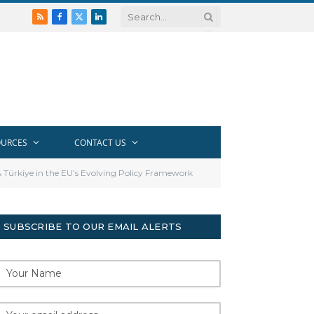
RSS
Facebook
X
LinkedIn
(Twitter)
OURCES
CONTACT US
& Türkiye in the EU’s Evolving Policy Framework
SUBSCRIBE TO OUR EMAIL ALERTS