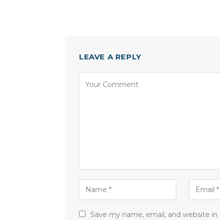
LEAVE A REPLY
Save my name, email, and website in 