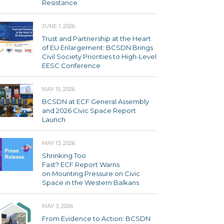
Resistance
JUNE 1, 2026
Trust and Partnership at the Heart
of EU Enlargement: BCSDN Brings
Civil Society Priorities to High-Level
EESC Conference
MAY 15, 2026
BCSDN at ECF General Assembly
and 2026 Civic Space Report
Launch
MAY 13, 2026
Shrinking Too
Fast? ECF Report Warns
on Mounting Pressure on Civic
Space in the Western Balkans
MAY 3, 2026
From Evidence to Action: BCSDN