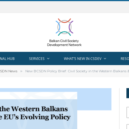
NAL HUB
SERVICES
WHAT’S NEW IN CSDEV
RES
SDN News
»
New BCSDN Policy Brief: Civil Society in the Western Balkans 