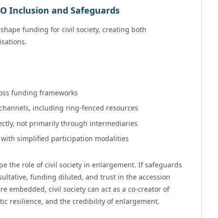
O Inclusion and Safeguards
shape funding for civil society, creating both
isations.
ross funding frameworks
 channels, including ring-fenced resources
ctly, not primarily through intermediaries
ith simplified participation modalities
 the role of civil society in enlargement. If safeguards
ultative, funding diluted, and trust in the accession
e embedded, civil society can act as a co-creator of
c resilience, and the credibility of enlargement.