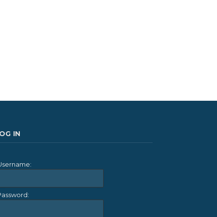
OG IN
Username:
Password: