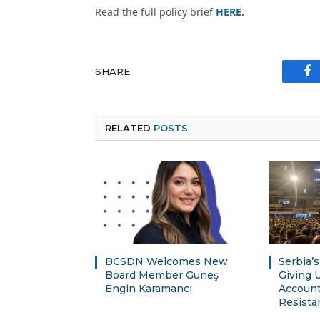
Read the full policy brief
HERE
.
SHARE.
Fa
RELATED
POSTS
BCSDN Welcomes New
Serbia’
Board Member Güneş
Giving 
Engin Karamancı
Account
Resista