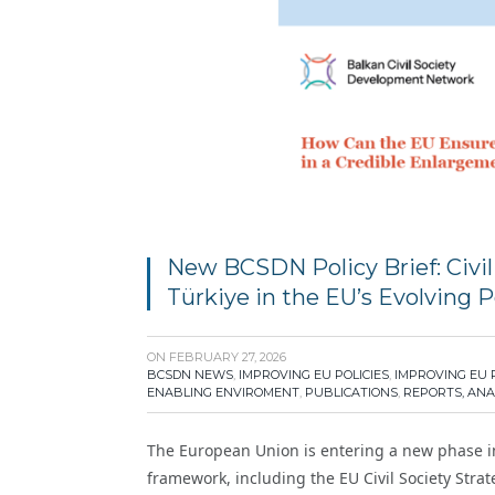
New BCSDN Policy Brief: Civil
Türkiye in the EU’s Evolving 
ON
FEBRUARY 27, 2026
BCSDN NEWS
,
IMPROVING EU POLICIES
,
IMPROVING EU 
ENABLING ENVIROMENT
,
PUBLICATIONS
,
REPORTS, ANA
The European Union is entering a new phase i
framework, including the EU Civil Society Str