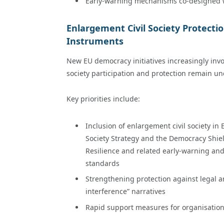
Early-warning mechanisms co-designed with
Enlargement Civil Society Protecti
Instruments
New EU democracy initiatives increasingly invo
society participation and protection remain unc
Key priorities include:
Inclusion of enlargement civil society 
Society Strategy and the Democracy Shie
Resilience and related early-warning and
standards
Strengthening protection against legal an
interference” narratives
Rapid support measures for organisation