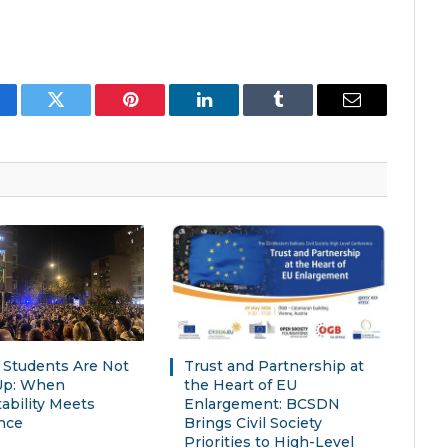
cebook
Twitter
Pinterest
LinkedIn
Tumblr
Email
s Students Are Not
Trust and Partnership at
Up: When
the Heart of EU
ability Meets
Enlargement: BCSDN
nce
Brings Civil Society
Priorities to High-Level