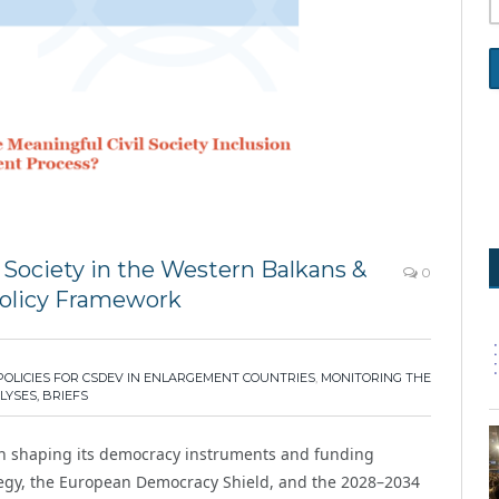
 Society in the Western Balkans &
0
Policy Framework
POLICIES FOR CSDEV IN ENLARGEMENT COUNTRIES
,
MONITORING THE
LYSES, BRIEFS
n shaping its democracy instruments and funding
ategy, the European Democracy Shield, and the 2028–2034