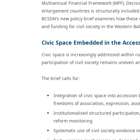
Multiannual Financial Framework (MFF). Decisio
enlargement countries is structurally included
BCSDN’s new policy brief examines how these de
and funding for civil society in the Western Ba
Civic Space Embedded in the Acces
Civic space is increasingly addressed within ru
participation of civil society remains uneven a
The brief calls for:
Integration of civic space into accession
freedoms of association, expression, ass
Institutionalised structured participatio
reform monitoring
Systematic use of civil society evidence 