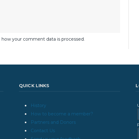
 how your comment data is processed
.
QUICK LINKS
L
History
How to become a member?
Partners and Donors
Contact Us