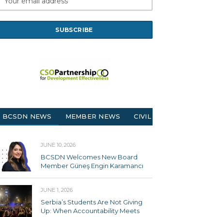
BCSDN NEWS
MEMBER NEWS
CIVIL SOCIETY
JUNE 10, 2026
BCSDN Welcomes New Board
Member Güneş Engin Karamancı
JUNE 1, 2026
Serbia’s Students Are Not Giving
Up: When Accountability Meets