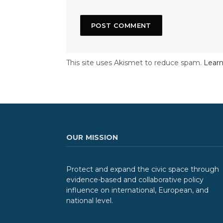
This site uses Akismet to reduce spam.
Learn
OUR MISSION
Protect and expand the civic space through
evidence-based and collaborative policy
influence on international, European, and
national level.