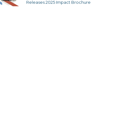
Releases 2025 Impact Brochure