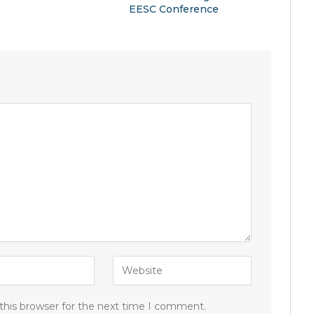
EESC Conference
this browser for the next time I comment.