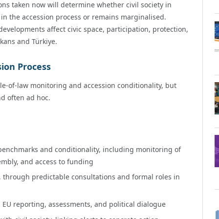
ns taken now will determine whether civil society in
 in the accession process or remains marginalised.
velopments affect civic space, participation, protection,
lkans and Türkiye.
sion Process
le-of-law monitoring and accession conditionality, but
nd often ad hoc.
 benchmarks and conditionality, including monitoring of
embly, and access to funding
n, through predictable consultations and formal roles in
in EU reporting, assessments, and political dialogue