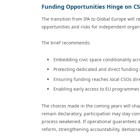
Funding Opportunities Hinge on CS
The transition from IPA to Global Europe will re
opportunities and risks for independent organ
The brief recommends:
Embedding civic space conditionality ac
Protecting dedicated and direct funding
Ensuring funding reaches local CSOs dire
Enabling early access to EU programmes w
The choices made in the coming years will shape
remain declaratory, participation may stay cons
process weakened. If operational guarantees ar
reform, strengthening accountability, democrati