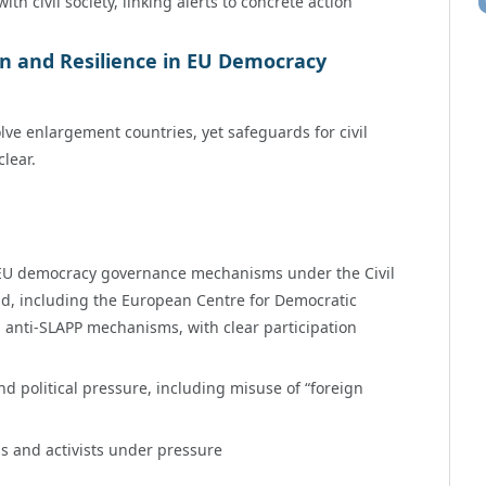
 civil society, linking alerts to concrete action
on and Resilience in EU Democracy
lve enlargement countries, yet safeguards for civil
lear.
in EU democracy governance mechanisms under the Civil
ld, including the European Centre for Democratic
 anti-SLAPP mechanisms, with clear participation
d political pressure, including misuse of “foreign
s and activists under pressure