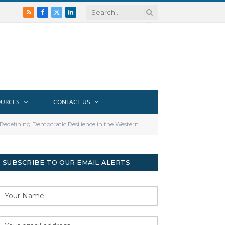
RSS
Facebook
X
LinkedIn
(Twitter)
OURCES
CONTACT US
efining Democratic Resilience in the Western Balkans
SUBSCRIBE TO OUR EMAIL ALERTS