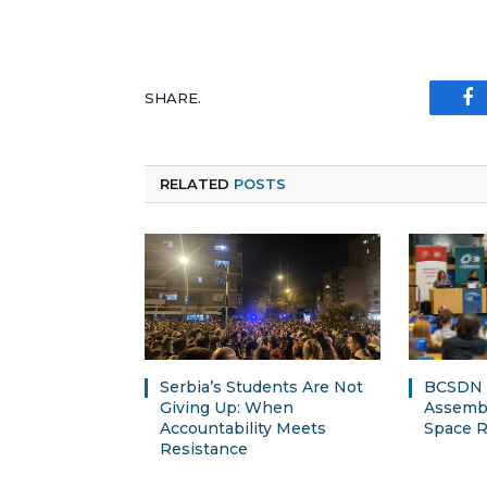
SHARE.
Fa
RELATED
POSTS
Serbia’s Students Are Not
BCSDN a
Giving Up: When
Assembl
Accountability Meets
Space R
Resistance