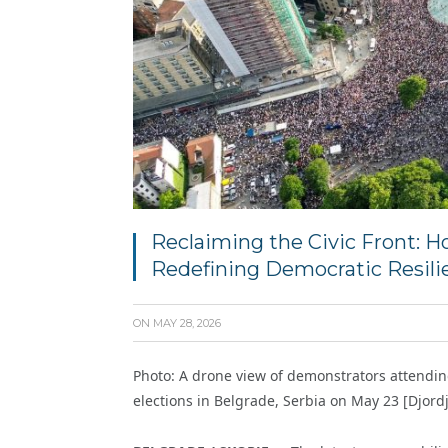
Reclaiming the Civic Front: H
Redefining Democratic Resili
ON
MAY 28, 2026
Photo: A drone view of demonstrators attendi
elections in Belgrade, Serbia on May 23 [Djord