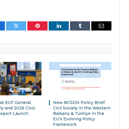
cebook
Twitter
Pinterest
LinkedIn
Tumblr
Email
t ECF General
New BCSDN Policy Brief:
y and 2026 Civic
Civil Society in the Western
eport Launch
Balkans & Türkiye in the
EU’s Evolving Policy
Framework