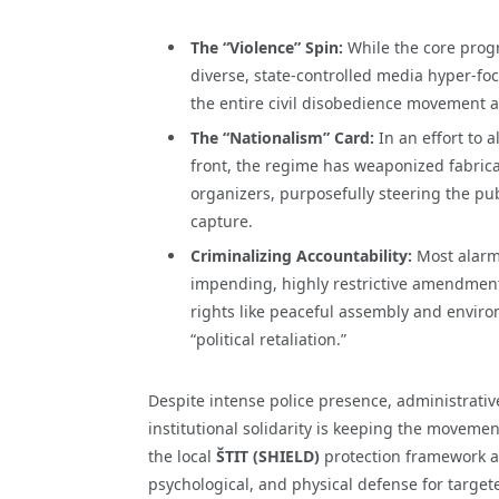
The “Violence” Spin:
While the core prog
diverse, state-controlled media hyper-foc
the entire civil disobedience movement as
The “Nationalism” Card:
In an effort to 
front, the regime has weaponized fabrica
organizers, purposefully steering the pub
capture.
Criminalizing Accountability:
Most alarmi
impending, highly restrictive amendment
rights like peaceful assembly and enviro
“political retaliation.”
Despite intense police presence, administrative
institutional solidarity is keeping the moveme
the local
ŠTIT (SHIELD)
protection framework ar
psychological, and physical defense for targete