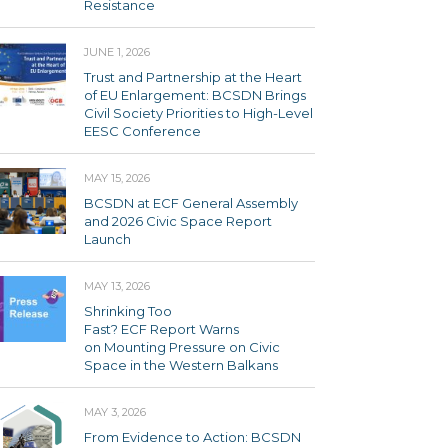
Resistance
JUNE 1, 2026
Trust and Partnership at the Heart
of EU Enlargement: BCSDN Brings
Civil Society Priorities to High-Level
EESC Conference
MAY 15, 2026
BCSDN at ECF General Assembly
and 2026 Civic Space Report
Launch
MAY 13, 2026
Shrinking Too
Fast? ECF Report Warns
on Mounting Pressure on Civic
Space in the Western Balkans
MAY 3, 2026
From Evidence to Action: BCSDN