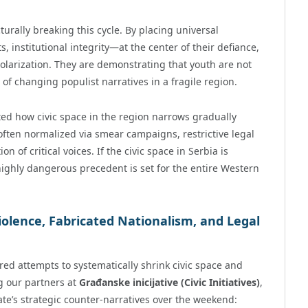
urally breaking this cycle. By placing universal
institutional integrity—at the center of their defiance,
olarization. They are demonstrating that youth are not
of changing populist narratives in a fragile region.
d how civic space in the region narrows gradually
ften normalized via smear campaigns, restrictive legal
of critical voices. If the civic space in Serbia is
ighly dangerous precedent is set for the entire Western
iolence, Fabricated Nationalism, and Legal
red attempts to systematically shrink civic space and
g our partners at
Građanske inicijative (Civic Initiatives)
,
te’s strategic counter-narratives over the weekend: