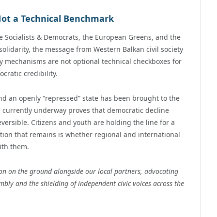
 Not a Technical Benchmark
he Socialists & Democrats, the European Greens, and the
idarity, the message from Western Balkan civil society
ty mechanisms are not optional technical checkboxes for
cratic credibility.
and an openly “repressed” state has been brought to the
on currently underway proves that democratic decline
eversible. Citizens and youth are holding the line for a
tion that remains is whether regional and international
ith them.
ion on the ground alongside our local partners, advocating
mbly and the shielding of independent civic voices across the