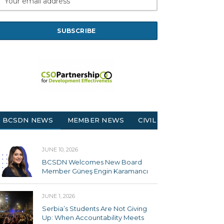
BCSDN NEWS
MEMBER NEWS
CIVIL SOCIETY
JUNE 10, 2026
BCSDN Welcomes New Board
Member Güneş Engin Karamancı
JUNE 1, 2026
Serbia’s Students Are Not Giving
Up: When Accountability Meets