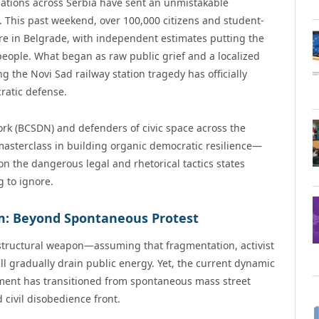
ations across Serbia have sent an unmistakable
This past weekend, over 100,000 citizens and student-
are in Belgrade, with independent estimates putting the
eople. What began as raw public grief and a localized
g the Novi Sad railway station tragedy has officially
ratic defense.
ork (BCSDN) and defenders of civic space across the
 masterclass in building organic democratic resilience—
n the dangerous legal and rhetorical tactics states
 to ignore.
: Beyond Spontaneous Protest
 structural weapon—assuming that fragmentation, activist
ll gradually drain public energy. Yet, the current dynamic
ement has transitioned from spontaneous mass street
 civil disobedience front.