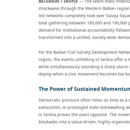
BELGRADE / SKOPJE
— The latest mass mobiliz
shockwave through the Western Balkan region. 
led networks completely took over Slavija Squ
total gathering between 180,000 and 190,000 p
demand for institutional accountability followin
transformed into a unified, society-wide democ
For the Balkan Civil Society Development Netw
region, the events unfolding in Serbia offer a
while simultaneously sounding a sharp alarm o
deploy when a civic movement becomes too big
The Power of Sustained Momentum
Democratic pressure often relies on time as a
exhaustion, or prolonged state stonewalling wi
in Serbia proves the exact opposite. The mov
blockades into a value-driven, highly organized