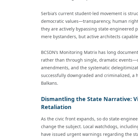
Serbia’s current student-led movement is struct
democratic values—transparency, human rights, 
they are actively bypassing state-engineered p
mere bystanders, but active architects capable 
BCSDN’s Monitoring Matrix has long documente
rather than through single, dramatic events—o
amendments, and the systematic delegitimization 
successfully downgraded and criminalized, a h
Balkans.
Dismantling the State Narrative: V
Retaliation
As the civic front expands, so do state-enginee
change the subject. Local watchdogs, includin
have issued urgent warnings regarding the sta