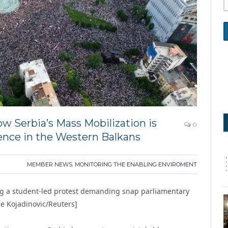
ow Serbia’s Mass Mobilization is
0
ence in the Western Balkans
MEMBER NEWS
,
MONITORING THE ENABLING ENVIROMENT
ng a student-led protest demanding snap parliamentary
je Kojadinovic/Reuters]