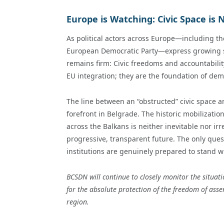
Europe is Watching: Civic Space is
As political actors across Europe—including t
European Democratic Party—express growing sol
remains firm: Civic freedoms and accountabili
EU integration; they are the foundation of demo
The line between an “obstructed” civic space 
forefront in Belgrade. The historic mobilizati
across the Balkans is neither inevitable nor irr
progressive, transparent future. The only ques
institutions are genuinely prepared to stand w
BCSDN will continue to closely monitor the situat
for the absolute protection of the freedom of asse
region.