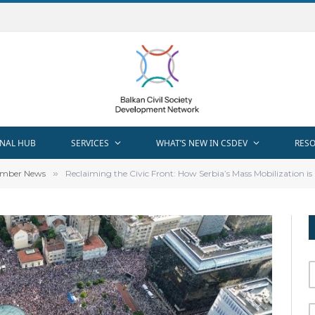
NAL HUB
SERVICES
WHAT’S NEW IN CSDEV
RES
mber News
»
Reclaiming the Civic Front: How Serbia’s Mass Mobilization is Red