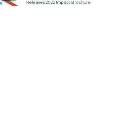
Releases 2025 Impact Brochure