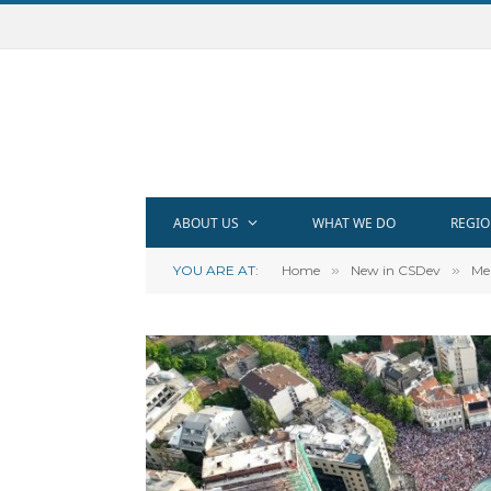
ABOUT US
WHAT WE DO
REGIO
YOU ARE AT:
Home
»
New in CSDev
»
Me