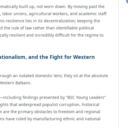
ematically built up, not worn down. By moving past the
s, labor unions, agricultural workers, and academic staff
is resilience lies in its decentralization; keeping the
d the rule of law rather than identifiable political
ly resilient and incredibly difficult for the regime to
ationalism, and the Fight for Western
ough an isolated domestic lens; they sit at the absolute
 Western Balkans.
5—including findings presented by “BSC Young Leaders”
ghts that widespread populist corruption, historical
m are the primary obstacles to freedom and regional
lkans have ruled by manufacturing ethnic and national