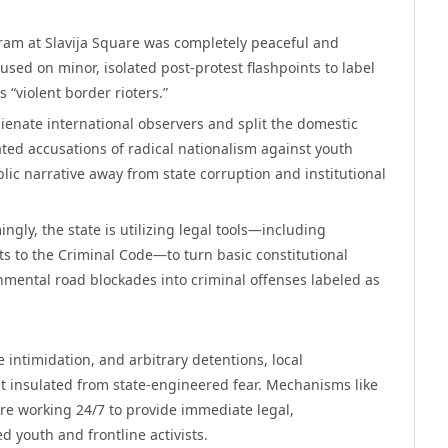
ram at Slavija Square was completely peaceful and
used on minor, isolated post-protest flashpoints to label
 “violent border rioters.”
alienate international observers and split the domestic
ted accusations of radical nationalism against youth
lic narrative away from state corruption and institutional
ngly, the state is utilizing legal tools—including
s to the Criminal Code—to turn basic constitutional
nmental road blockades into criminal offenses labeled as
 intimidation, and arbitrary detentions, local
nt insulated from state-engineered fear. Mechanisms like
e working 24/7 to provide immediate legal,
d youth and frontline activists.