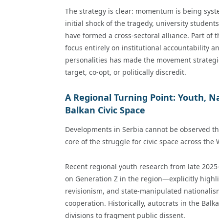
The strategy is clear: momentum is being syst
initial shock of the tragedy, university student
have formed a cross-sectoral alliance. Part of th
focus entirely on institutional accountability an
personalities has made the movement strategical
target, co-opt, or politically discredit.
A Regional Turning Point: Youth, N
Balkan Civic Space
Developments in Serbia cannot be observed thr
core of the struggle for civic space across the
Recent regional youth research from late 202
on Generation Z in the region—explicitly highli
revisionism, and state-manipulated nationalis
cooperation. Historically, autocrats in the Ba
divisions to fragment public dissent.