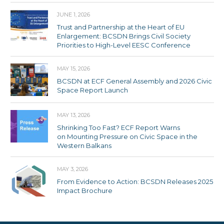
JUNE 1, 2026
Trust and Partnership at the Heart of EU
Enlargement: BCSDN Brings Civil Society
Priorities to High-Level EESC Conference
MAY 15, 2026
BCSDN at ECF General Assembly and 2026 Civic
Space Report Launch
MAY 13, 2026
Shrinking Too Fast? ECF Report Warns
on Mounting Pressure on Civic Space in the
Western Balkans
MAY 3, 2026
From Evidence to Action: BCSDN Releases 2025
Impact Brochure