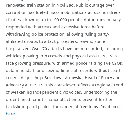
renovated train station in Novi Sad. Public outrage over
corruption has fueled mass mobilizations across hundreds
of cities, drawing up to 100,000 people. Authorities initially
responded with arrests and excessive force before
withdrawing police protection, allowing ruling party-
affiliated groups to attack protesters, leaving some
hospitalized. Over 70 attacks have been recorded, including
vehicles plowing into crowds and physical assaults. CSOs
face growing pressure, with armed police raiding five CSOs,
detaining staff, and seizing financial records without court
orders. As per Anja Bosilkova- Antovska, Head of Policy and
Advocacy at BCSDN, this crackdown reflects a regional trend
of weakening independent civic voices, underscoring the
urgent need for international action to prevent further
backsliding and protect fundamental freedoms. Read more
here
.