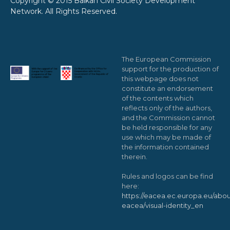
Copyright © 2015 Balkan Civil Society Development
Network. All Rights Reserved.
The European Commission
support for the production of
this webpage does not
constitute an endorsement
of the contents which
reflects only of the authors,
and the Commission cannot
be held responsible for any
use which may be made of
the information contained
therein.
Rules and logos can be find
here:
https://eacea.ec.europa.eu/abou
eacea/visual-identity_en