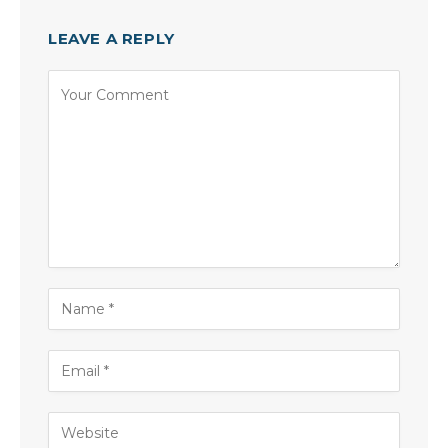
LEAVE A REPLY