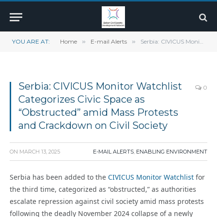
YOU ARE AT:
Home
»
E-mail Alerts
»
Serbia: CIVICUS Monitor Watchlist Categorizes Civic Space as “Obstructed” amid Mass Protests and Crackdown on Civil Society
Serbia: CIVICUS Monitor Watchlist
0
Categorizes Civic Space as
“Obstructed” amid Mass Protests
and Crackdown on Civil Society
ON
MARCH 13, 2025
E-MAIL ALERTS
,
ENABLING ENVIRONMENT
Serbia has been added to the
CIVICUS Monitor Watchlist
for
the third time, categorized as “obstructed,” as authorities
escalate repression against civil society amid mass protests
following the deadly November 2024 collapse of a newly