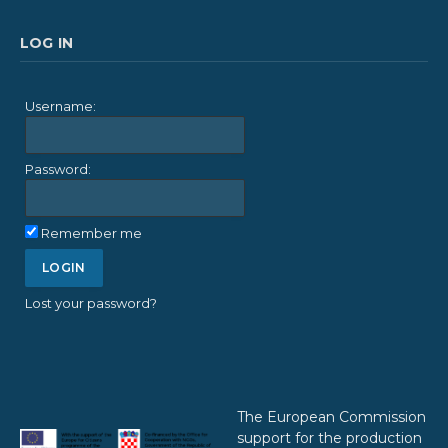
LOG IN
Username:
Password:
Remember me
Lost your password?
The European Commission
support for the production