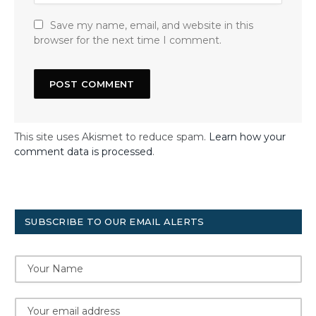
Save my name, email, and website in this
browser for the next time I comment.
This site uses Akismet to reduce spam.
Learn how your
comment data is processed
.
SUBSCRIBE TO OUR EMAIL ALERTS