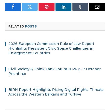
Facebook
Twitter
Pinterest
LinkedIn
Tumblr
Email
RELATED
POSTS
2026 European Commission Rule of Law Report
Highlights Persistent Civic Space Challenges in
Enlargement Countries
Civil Society & Think Tank Forum 2026 (5-7 October,
Prishtina)
BIRN Report Highlights Rising Digital Rights Threats
Across the Western Balkans and Türkiye