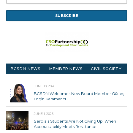
BCSDN NEWS
MEMBER NEWS
CIVIL SOCIETY
JUNE 10, 2026
BCSDN Welcomes New Board Member Güneş
Engin Karamancı
JUNE 1, 2026
Serbia’s Students Are Not Giving Up: When
Accountability Meets Resistance