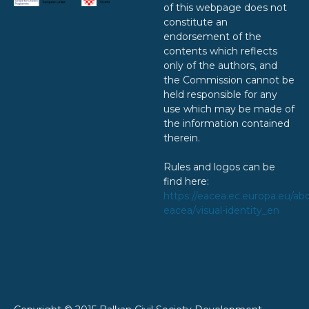
of this webpage does not
constitute an
endorsement of the
contents which reflects
only of the authors, and
the Commission cannot be
held responsible for any
use which may be made of
the information contained
therein.
Rules and logos can be
find here:
https://eacea.ec.europa.eu/ab
eacea/visual-identity_en