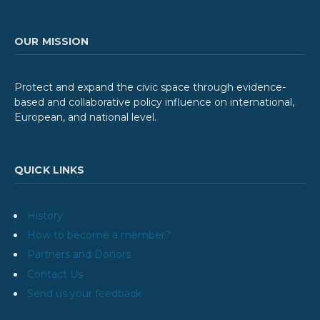
OUR MISSION
Protect and expand the civic space through evidence-
based and collaborative policy influence on international,
European, and national level.
QUICK LINKS
History
How to become a member?
Partners and Donors
Contact Us
Send us your feedback