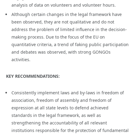
analysis of data on volunteers and volunteer hours.
Although certain changes in the legal framework have
been observed, they are not qualitative and do not
address the problem of limited influence in the decision-
making process. Due to the focus of the EU on
quantitative criteria, a trend of faking public participation
and debates was observed, with strong GONGOs
activities.
KEY RECOMMENDATIONS:
Consistently implement laws and by-laws in freedom of
association, freedom of assembly and freedom of
expression at all state levels to defend achieved
standards in the legal framework, as well as
strengthening the accountability of all relevant
institutions responsible for the protection of fundamental