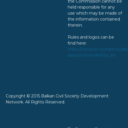
the Commission cannot be
held responsible for any
use which may be made of
the information contained
therein.
Rules and logos can be
find here:
https://eacea.ec.europa.eu/ab
eacea/visual-identity_en
Copyright © 2015 Balkan Civil Society Development
Network. All Rights Reserved.