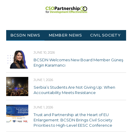
BCSDN NEWS
MEMBER NEWS
CIVIL SOCIETY
JUNE 10, 2026
BCSDN Welcomes New Board Member Güneş
Engin Karamancı
JUNE 1, 2026
Serbia’s Students Are Not Giving Up: When
Accountability Meets Resistance
JUNE 1, 2026
Trust and Partnership at the Heart of EU
Enlargement: BCSDN Brings Civil Society
Priorities to High-Level EESC Conference