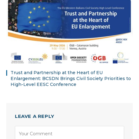
Trust and Partnership at the Heart of EU
Enlargement: BCSDN Brings Civil Society Priorities to
High-Level EESC Conference
LEAVE A REPLY