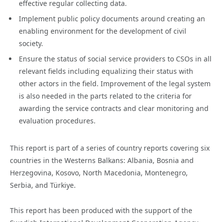
effective regular collecting data.
Implement public policy documents around creating an
enabling environment for the development of civil
society.
Ensure the status of social service providers to CSOs in all
relevant fields including equalizing their status with
other actors in the field. Improvement of the legal system
is also needed in the parts related to the criteria for
awarding the service contracts and clear monitoring and
evaluation procedures.
This report is part of a series of country reports covering six
countries in the Westerns Balkans: Albania, Bosnia and
Herzegovina, Kosovo, North Macedonia, Montenegro,
Serbia, and Türkiye.
This report has been produced with the support of the