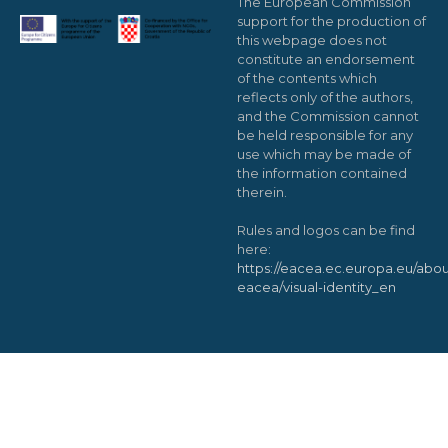
The European Commission
support for the production of
this webpage does not
constitute an endorsement
of the contents which
reflects only of the authors,
and the Commission cannot
be held responsible for any
use which may be made of
the information contained
therein.
Rules and logos can be find
here:
https://eacea.ec.europa.eu/abou
eacea/visual-identity_en