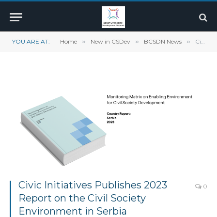
YOU ARE AT:
Home
»
New in CSDev
»
BCSDN News
»
Civic Initiatives Publishes 2023 Report on the Civil Society Environment in Serbia
Civic Initiatives Publishes 2023
0
Report on the Civil Society
Environment in Serbia