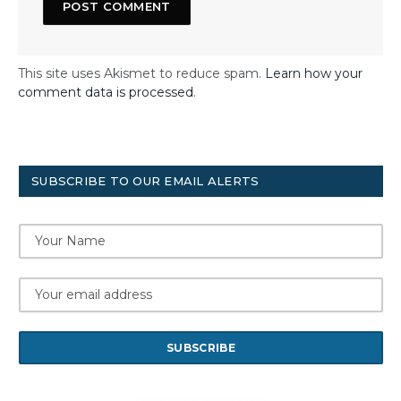
This site uses Akismet to reduce spam.
Learn how your
comment data is processed
.
SUBSCRIBE TO OUR EMAIL ALERTS