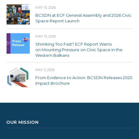
MAY 15, 2026
BCSDN at ECF General Assembly and 2026 Civic
Space Report Launch
MAY 13, 2026
Shrinking Too Fast? ECF Report Warns
on Mounting Pressure on Civic Space in the
Western Balkans
MAY 3, 2026
From Evidence to Action: BCSDN Releases 2025
Impact Brochure
OUR MISSION