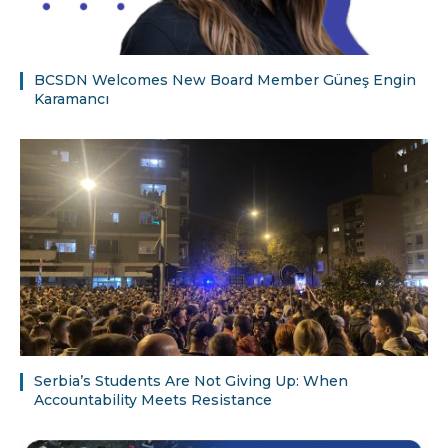
BCSDN Welcomes New Board Member Güneş Engin
Karamancı
Serbia’s Students Are Not Giving Up: When
Accountability Meets Resistance