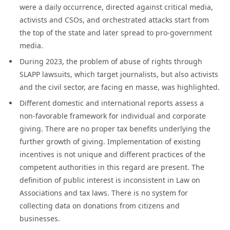
were a daily occurrence, directed against critical media,
activists and CSOs, and orchestrated attacks start from
the top of the state and later spread to pro-government
media.
During 2023, the problem of abuse of rights through
SLAPP lawsuits, which target journalists, but also activists
and the civil sector, are facing en masse, was highlighted.
Different domestic and international reports assess a
non-favorable framework for individual and corporate
giving. There are no proper tax benefits underlying the
further growth of giving. Implementation of existing
incentives is not unique and different practices of the
competent authorities in this regard are present. The
definition of public interest is inconsistent in Law on
Associations and tax laws. There is no system for
collecting data on donations from citizens and
businesses.