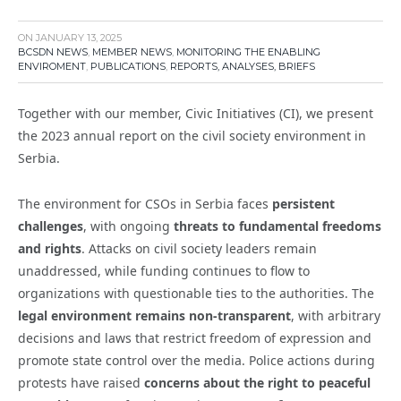
ON
JANUARY 13, 2025
BCSDN NEWS
,
MEMBER NEWS
,
MONITORING THE ENABLING
ENVIROMENT
,
PUBLICATIONS
,
REPORTS, ANALYSES, BRIEFS
Together with our member, Civic Initiatives (CI), we present
the 2023 annual report on the civil society environment in
Serbia.
The environment for CSOs in Serbia faces
persistent
challenges
, with ongoing
threats to fundamental freedoms
and rights
. Attacks on civil society leaders remain
unaddressed, while funding continues to flow to
organizations with questionable ties to the authorities. The
legal environment remains non-transparent
, with arbitrary
decisions and laws that restrict freedom of expression and
promote state control over the media. Police actions during
protests have raised
concerns about the right to peaceful