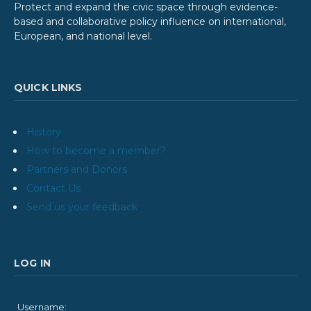
Protect and expand the civic space through evidence-
based and collaborative policy influence on international,
European, and national level.
QUICK LINKS
History
How to become a member?
Partners and Donors
Contact Us
Send us your feedback
LOG IN
Username: