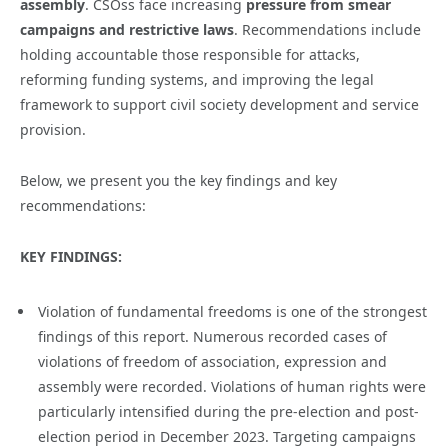
assembly
. CSOss face increasing
pressure from smear
campaigns and restrictive laws
. Recommendations include
holding accountable those responsible for attacks,
reforming funding systems, and improving the legal
framework to support civil society development and service
provision.
Below, we present you the key findings and key
recommendations:
KEY FINDINGS:
Violation of fundamental freedoms is one of the strongest
findings of this report. Numerous recorded cases of
violations of freedom of association, expression and
assembly were recorded. Violations of human rights were
particularly intensified during the pre-election and post-
election period in December 2023. Targeting campaigns