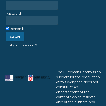
Password:
Remember me
Lost your password?
The European Commission
support for the production
of this webpage does not
constitute an
endorsement of the
contents which reflects
only of the authors, and