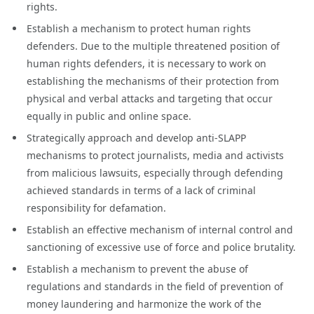
rights.
Establish a mechanism to protect human rights
defenders. Due to the multiple threatened position of
human rights defenders, it is necessary to work on
establishing the mechanisms of their protection from
physical and verbal attacks and targeting that occur
equally in public and online space.
Strategically approach and develop anti-SLAPP
mechanisms to protect journalists, media and activists
from malicious lawsuits, especially through defending
achieved standards in terms of a lack of criminal
responsibility for defamation.
Establish an effective mechanism of internal control and
sanctioning of excessive use of force and police brutality.
Establish a mechanism to prevent the abuse of
regulations and standards in the field of prevention of
money laundering and harmonize the work of the