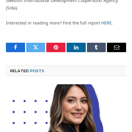
Swedish International Development Cooperation Agency
(Sida).
Interested in reading more? Find the full report
HERE
.
Facebook
Twitter
Pinterest
LinkedIn
Tumblr
Email
RELATED
POSTS