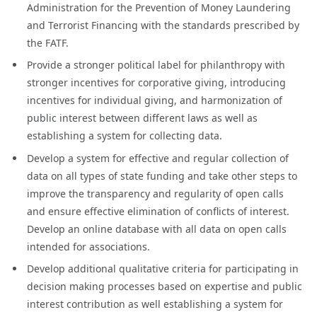
Administration for the Prevention of Money Laundering
and Terrorist Financing with the standards prescribed by
the FATF.
Provide a stronger political label for philanthropy with
stronger incentives for corporative giving, introducing
incentives for individual giving, and harmonization of
public interest between different laws as well as
establishing a system for collecting data.
Develop a system for effective and regular collection of
data on all types of state funding and take other steps to
improve the transparency and regularity of open calls
and ensure effective elimination of conflicts of interest.
Develop an online database with all data on open calls
intended for associations.
Develop additional qualitative criteria for participating in
decision making processes based on expertise and public
interest contribution as well establishing a system for