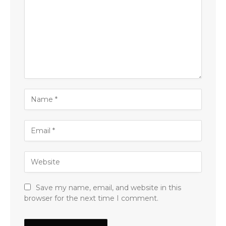
Save my name, email, and website in this
browser for the next time I comment.