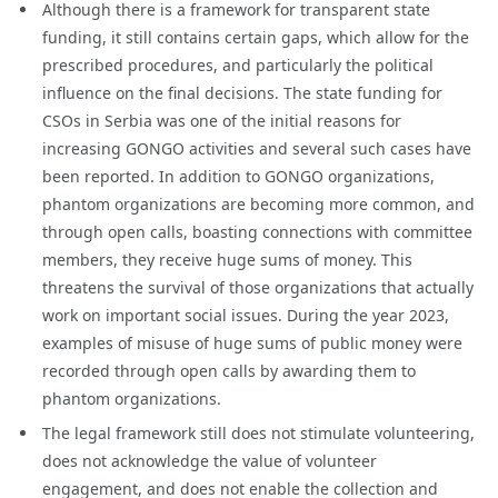
Although there is a framework for transparent state
funding, it still contains certain gaps, which allow for the
prescribed procedures, and particularly the political
influence on the final decisions. The state funding for
CSOs in Serbia was one of the initial reasons for
increasing GONGO activities and several such cases have
been reported. In addition to GONGO organizations,
phantom organizations are becoming more common, and
through open calls, boasting connections with committee
members, they receive huge sums of money. This
threatens the survival of those organizations that actually
work on important social issues. During the year 2023,
examples of misuse of huge sums of public money were
recorded through open calls by awarding them to
phantom organizations.
The legal framework still does not stimulate volunteering,
does not acknowledge the value of volunteer
engagement, and does not enable the collection and