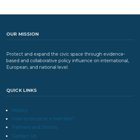
OUR MISSION
Protect and expand the civic space through evidence-
based and collaborative policy influence on international,
European, and national level.
QUICK LINKS
History
How to become a member?
Partners and Donors
Contact Us