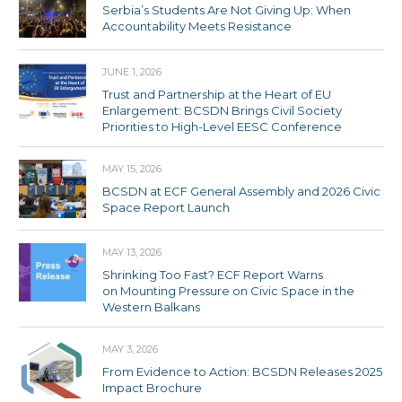
Serbia’s Students Are Not Giving Up: When
Accountability Meets Resistance
JUNE 1, 2026
Trust and Partnership at the Heart of EU
Enlargement: BCSDN Brings Civil Society
Priorities to High-Level EESC Conference
MAY 15, 2026
BCSDN at ECF General Assembly and 2026 Civic
Space Report Launch
MAY 13, 2026
Shrinking Too Fast? ECF Report Warns
on Mounting Pressure on Civic Space in the
Western Balkans
MAY 3, 2026
From Evidence to Action: BCSDN Releases 2025
Impact Brochure