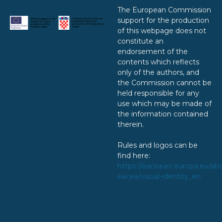
The European Commission
support for the production
of this webpage does not
constitute an
endorsement of the
contents which reflects
only of the authors, and
the Commission cannot be
held responsible for any
use which may be made of
the information contained
therein.
Rules and logos can be
find here:
https://eacea.ec.europa.eu/ab
eacea/visual-identity_en