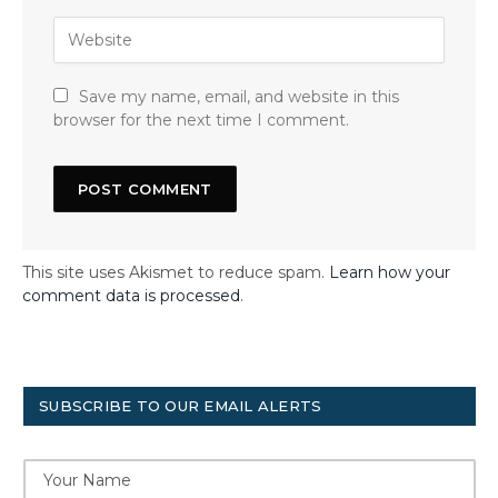
Save my name, email, and website in this
browser for the next time I comment.
This site uses Akismet to reduce spam.
Learn how your
comment data is processed
.
SUBSCRIBE TO OUR EMAIL ALERTS