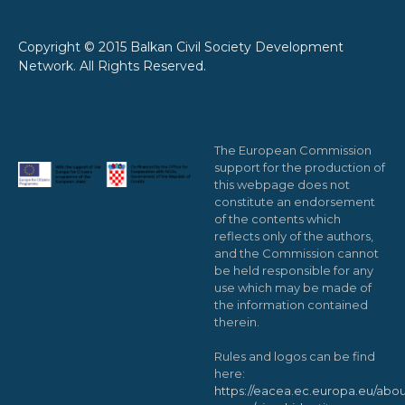
Copyright © 2015 Balkan Civil Society Development
Network. All Rights Reserved.
The European Commission
support for the production of
this webpage does not
constitute an endorsement
of the contents which
reflects only of the authors,
and the Commission cannot
be held responsible for any
use which may be made of
the information contained
therein.
Rules and logos can be find
here:
https://eacea.ec.europa.eu/abou