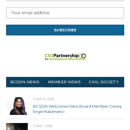
BCSDN NEWS
MEMBER NEWS
CIVIL SOCIETY
JUNE 10, 2026
BCSDN Welcomes New Board Member Güneş
Engin Karamancı
JUNE 1, 2026