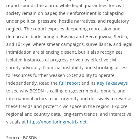
report sounds the alarm: while legal guarantees for civil
society remain on paper, their enforcement is collapsing
under political pressure, hostile narratives, and regulatory
neglect.
The report exposes deepening repression and
democratic backsliding in
Bosnia and Herzegovina, Serbia,
and Türkiye
, where smear campaigns, surveillance, and legal
intimidation are silencing dissent, but it also recognizes
isolated instances of progress driven by effective civil
society advocacy. Financial instability and shrinking access
to resources further weaken CSOs’ ability to operate
independently. Read the
full report
and its
Key Takeaways
to see why BCSDN is calling on governments, donors, and
international actors to act urgently and decisively to reverse
these trends and protect civic space
in the region. Explore
regional and country data, long-term trends, and interactive
visuals at
https://monitoringmatrix.net
.
Source: BCSDN