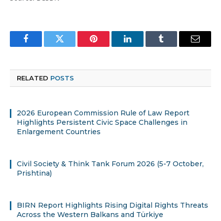
Facebook
Twitter
Pinterest
LinkedIn
Tumblr
Email
RELATED
POSTS
2026 European Commission Rule of Law Report
Highlights Persistent Civic Space Challenges in
Enlargement Countries
Civil Society & Think Tank Forum 2026 (5-7 October,
Prishtina)
BIRN Report Highlights Rising Digital Rights Threats
Across the Western Balkans and Türkiye