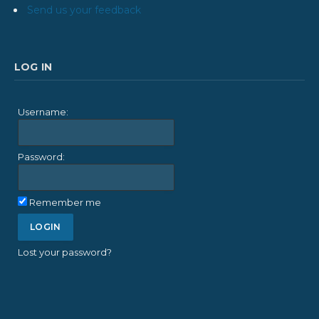
Send us your feedback
LOG IN
Username:
Password:
Remember me
Lost your password?