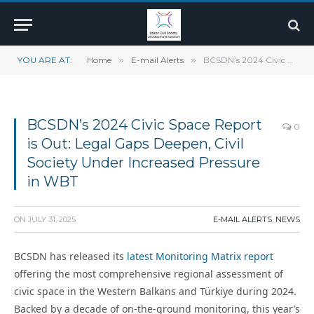
YOU ARE AT:
Home
»
E-mail Alerts
»
BCSDN’s 2024 Civic Space Report is Out: Legal Gaps Deepen, Civil Society Under Increased Pressure in WBT
BCSDN’s 2024 Civic Space Report
0
is Out: Legal Gaps Deepen, Civil
Society Under Increased Pressure
in WBT
ON
JULY 31, 2025
E-MAIL ALERTS
,
NEWS
BCSDN has released its
latest Monitoring Matrix report
offering the most comprehensive regional assessment of
civic space in the Western Balkans and Türkiye during 2024.
Backed by a decade of on-the-ground monitoring, this year’s