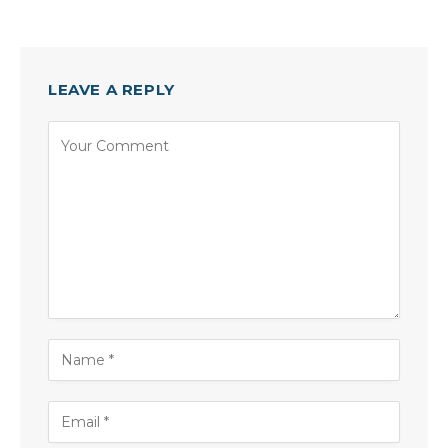
LEAVE A REPLY