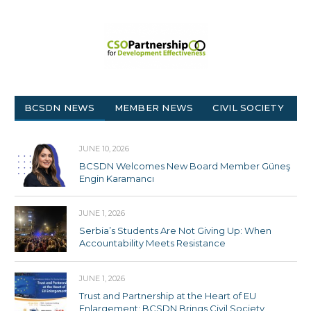
BCSDN NEWS
MEMBER NEWS
CIVIL SOCIETY
JUNE 10, 2026
BCSDN Welcomes New Board Member Güneş
Engin Karamancı
JUNE 1, 2026
Serbia’s Students Are Not Giving Up: When
Accountability Meets Resistance
JUNE 1, 2026
Trust and Partnership at the Heart of EU
Enlargement: BCSDN Brings Civil Society