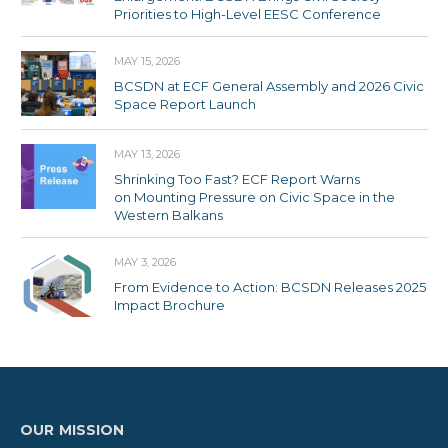
Priorities to High-Level EESC Conference
MAY 15, 2026
BCSDN at ECF General Assembly and 2026 Civic
Space Report Launch
MAY 13, 2026
Shrinking Too Fast? ECF Report Warns
on Mounting Pressure on Civic Space in the
Western Balkans
MAY 3, 2026
From Evidence to Action: BCSDN Releases 2025
Impact Brochure
OUR MISSION