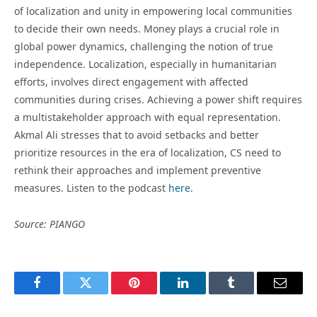
of localization and unity in empowering local communities
to decide their own needs. Money plays a crucial role in
global power dynamics, challenging the notion of true
independence. Localization, especially in humanitarian
efforts, involves direct engagement with affected
communities during crises. Achieving a power shift requires
a multistakeholder approach with equal representation.
Akmal Ali stresses that to avoid setbacks and better
prioritize resources in the era of localization, CS need to
rethink their approaches and implement preventive
measures. Listen to the podcast
here
.
Source: PIANGO
Facebook
Twitter
Pinterest
LinkedIn
Tumblr
Email