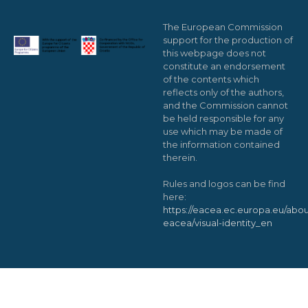
The European Commission
support for the production of
this webpage does not
constitute an endorsement
of the contents which
reflects only of the authors,
and the Commission cannot
be held responsible for any
use which may be made of
the information contained
therein.
Rules and logos can be find
here:
https://eacea.ec.europa.eu/abou
eacea/visual-identity_en