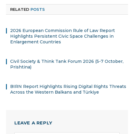
RELATED
POSTS
2026 European Commission Rule of Law Report
Highlights Persistent Civic Space Challenges in
Enlargement Countries
Civil Society & Think Tank Forum 2026 (5-7 October,
Prishtina)
BIRN Report Highlights Rising Digital Rights Threats
Across the Western Balkans and Türkiye
LEAVE A REPLY