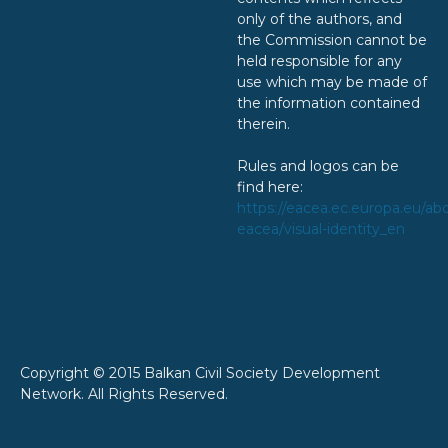
only of the authors, and
the Commission cannot be
held responsible for any
use which may be made of
the information contained
therein.
Rules and logos can be
find here:
https://eacea.ec.europa.eu/ab
eacea/visual-identity_en
Copyright © 2015 Balkan Civil Society Development
Network. All Rights Reserved.