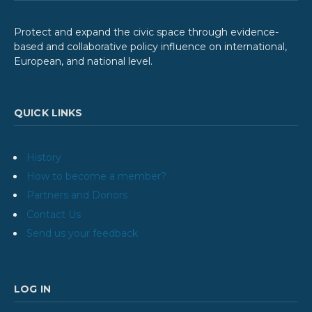
Protect and expand the civic space through evidence-
based and collaborative policy influence on international,
European, and national level.
QUICK LINKS
History
How to become a member?
Partners and Donors
Contact Us
Send us your feedback
LOG IN