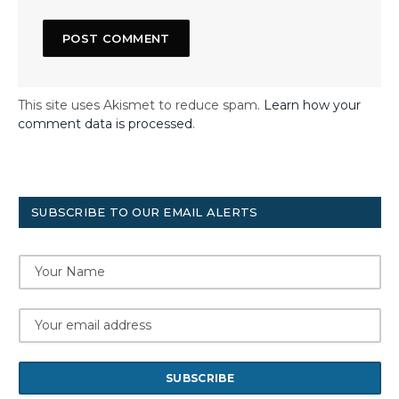
This site uses Akismet to reduce spam.
Learn how your
comment data is processed
.
SUBSCRIBE TO OUR EMAIL ALERTS