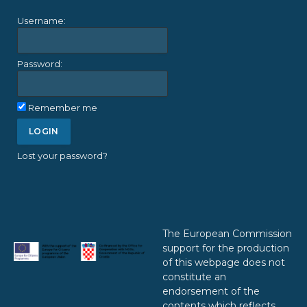
Username:
Password:
Remember me
Lost your password?
The European Commission
support for the production
of this webpage does not
constitute an
endorsement of the
contents which reflects