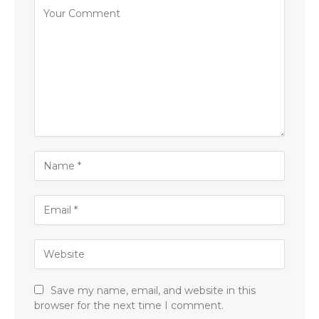
Save my name, email, and website in this
browser for the next time I comment.