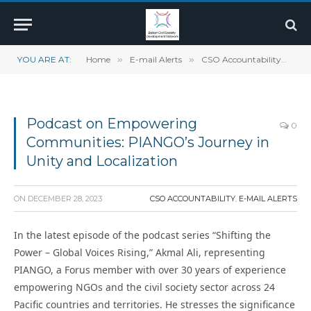
YOU ARE AT:
Home
»
E-mail Alerts
»
CSO Accountability
»
Po
Podcast on Empowering
0
Communities: PIANGO’s Journey in
Unity and Localization
ON
DECEMBER 28, 2023
CSO ACCOUNTABILITY
,
E-MAIL ALERTS
In the latest episode of the podcast series “Shifting the
Power – Global Voices Rising,” Akmal Ali, representing
PIANGO, a Forus member with over 30 years of experience
empowering NGOs and the civil society sector across 24
Pacific countries and territories. He stresses the significance