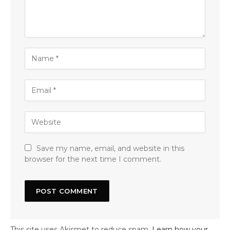
Save my name, email, and website in this
browser for the next time I comment.
This site uses Akismet to reduce spam.
Learn how your