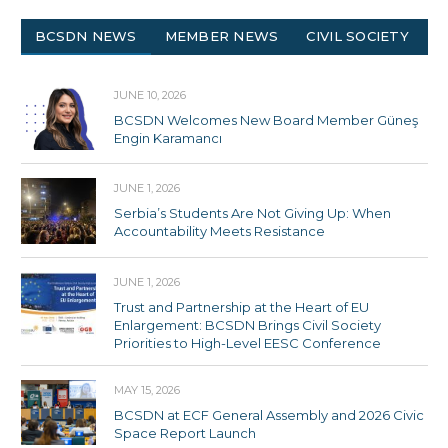
BCSDN NEWS
MEMBER NEWS
CIVIL SOCIETY
JUNE 10, 2026
BCSDN Welcomes New Board Member Güneş
Engin Karamancı
JUNE 1, 2026
Serbia’s Students Are Not Giving Up: When
Accountability Meets Resistance
JUNE 1, 2026
Trust and Partnership at the Heart of EU
Enlargement: BCSDN Brings Civil Society
Priorities to High-Level EESC Conference
MAY 15, 2026
BCSDN at ECF General Assembly and 2026 Civic
Space Report Launch