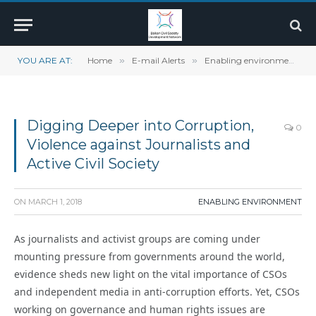
YOU ARE AT:
Home
»
E-mail Alerts
»
Enabling environment
»
Digging Deeper into Corruption,
0
Violence against Journalists and
Active Civil Society
ON
MARCH 1, 2018
ENABLING ENVIRONMENT
As journalists and activist groups are coming under
mounting pressure from governments around the world,
evidence sheds new light on the vital importance of CSOs
and independent media in anti-corruption efforts. Yet, CSOs
working on governance and human rights issues are