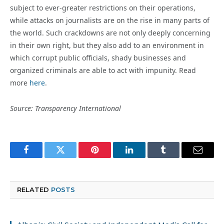
subject to ever-greater restrictions on their operations,
while attacks on journalists are on the rise in many parts of
the world. Such crackdowns are not only deeply concerning
in their own right, but they also add to an environment in
which corrupt public officials, shady businesses and
organized criminals are able to act with impunity. Read
more
here
.
Source: Transparency International
Facebook
Twitter
Pinterest
LinkedIn
Tumblr
Email
RELATED
POSTS