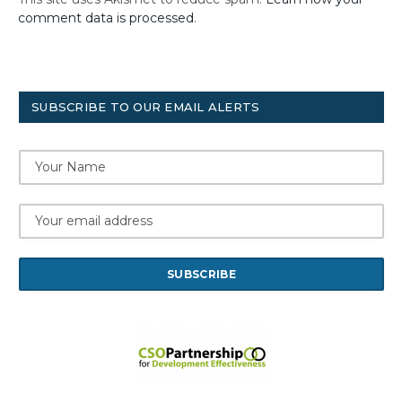
comment data is processed
.
SUBSCRIBE TO OUR EMAIL ALERTS