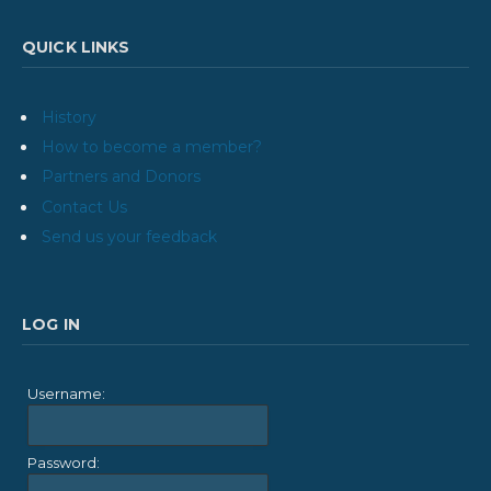
QUICK LINKS
History
How to become a member?
Partners and Donors
Contact Us
Send us your feedback
LOG IN
Username:
Password: