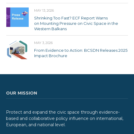
MAY 13, 2026
Shrinking Too Fast? ECF Report Warns
on Mounting Pressure on Civic Space in the
Western Balkans
MAY 3, 2026
From Evidence to Action: BCSDN Releases 2025
Impact Brochure
OUR MISSION
Protect and expand the civic space through evidence-
based and collaborative policy influence on international,
European, and national level.