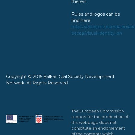
therein.
Rules and logos can be
find here:
https://eacea.ec.europa.eu/ab
eacea/visual-identity_en
Copyright © 2015 Balkan Civil Society Development
Network. All Rights Reserved.
The European Commission
support for the production of
this webpage does not
constitute an endorsement
of the contents which