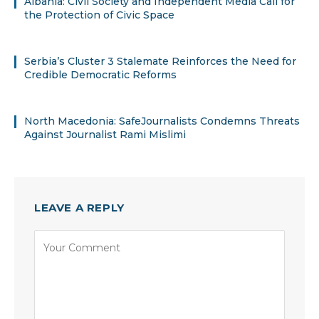
Albania: Civil Society and Independent Media Call for
the Protection of Civic Space
Serbia’s Cluster 3 Stalemate Reinforces the Need for
Credible Democratic Reforms
North Macedonia: SafeJournalists Condemns Threats
Against Journalist Rami Mislimi
LEAVE A REPLY