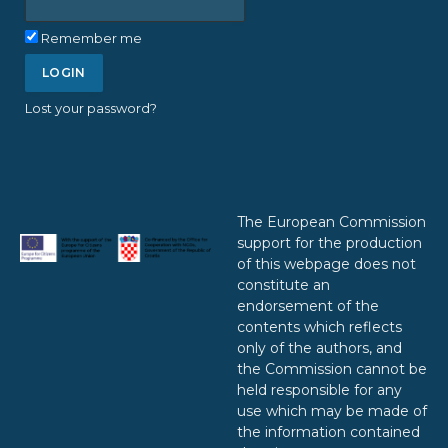
Remember me
Lost your password?
The European Commission
support for the production
of this webpage does not
constitute an
endorsement of the
contents which reflects
only of the authors, and
the Commission cannot be
held responsible for any
use which may be made of
the information contained