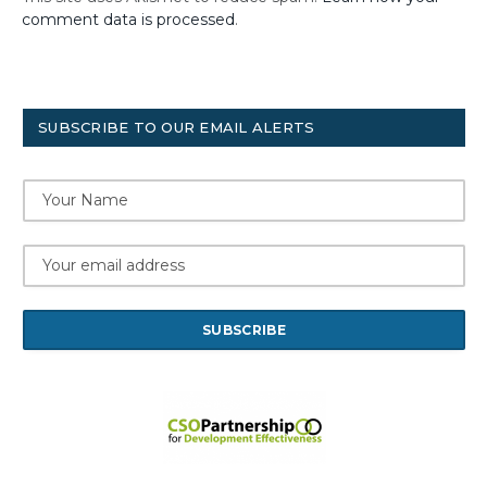
comment data is processed
.
SUBSCRIBE TO OUR EMAIL ALERTS