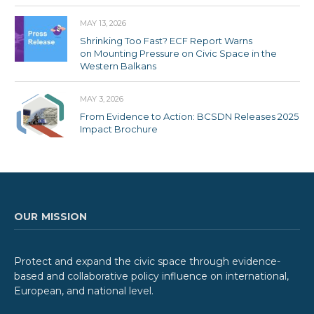
MAY 13, 2026
Shrinking Too Fast? ECF Report Warns
on Mounting Pressure on Civic Space in the
Western Balkans
MAY 3, 2026
From Evidence to Action: BCSDN Releases 2025
Impact Brochure
OUR MISSION
Protect and expand the civic space through evidence-
based and collaborative policy influence on international,
European, and national level.