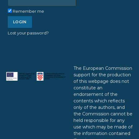
Remember me
Lost your password?
The European Commission
support for the production
of this webpage does not
constitute an
endorsement of the
contents which reflects
only of the authors, and
the Commission cannot be
held responsible for any
use which may be made of
the information contained