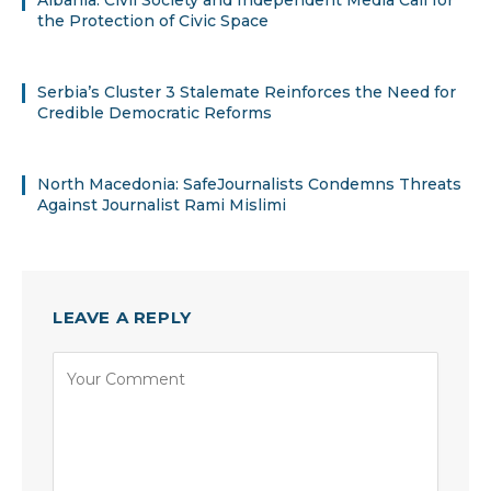
the Protection of Civic Space
Serbia’s Cluster 3 Stalemate Reinforces the Need for
Credible Democratic Reforms
North Macedonia: SafeJournalists Condemns Threats
Against Journalist Rami Mislimi
LEAVE A REPLY