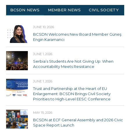
BCSDN NEWS
MEMBER NEWS
CIVIL SOCIETY
JUNE 10, 2026
BCSDN Welcomes New Board Member Güneş
Engin Karamancı
JUNE 1, 2026
Serbia’s Students Are Not Giving Up: When
Accountability Meets Resistance
JUNE 1, 2026
Trust and Partnership at the Heart of EU
Enlargement: BCSDN Brings Civil Society
Priorities to High-Level EESC Conference
MAY 15, 2026
BCSDN at ECF General Assembly and 2026 Civic
Space Report Launch