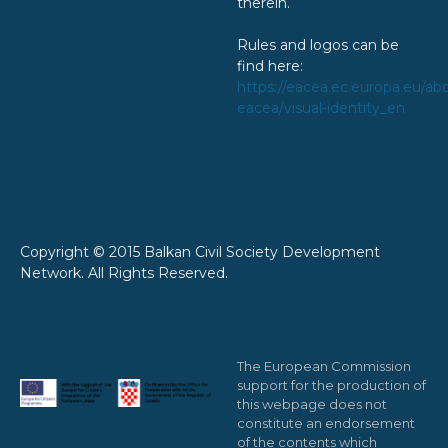
therein.
Rules and logos can be
find here:
https://eacea.ec.europa.eu/ab
eacea/visual-identity_en
Copyright © 2015 Balkan Civil Society Development
Network. All Rights Reserved.
The European Commission
support for the production of
this webpage does not
constitute an endorsement
of the contents which