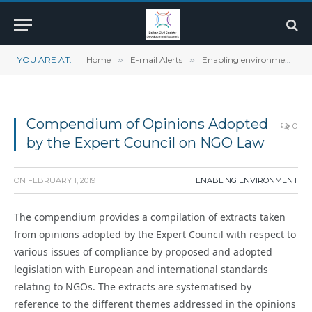
YOU ARE AT:
Home
»
E-mail Alerts
»
Enabling environment
»
Compendium of Opinions Adopted
0
by the Expert Council on NGO Law
ON
FEBRUARY 1, 2019
ENABLING ENVIRONMENT
The compendium provides a compilation of extracts taken
from opinions adopted by the Expert Council with respect to
various issues of compliance by proposed and adopted
legislation with European and international standards
relating to NGOs. The extracts are systematised by
reference to the different themes addressed in the opinions