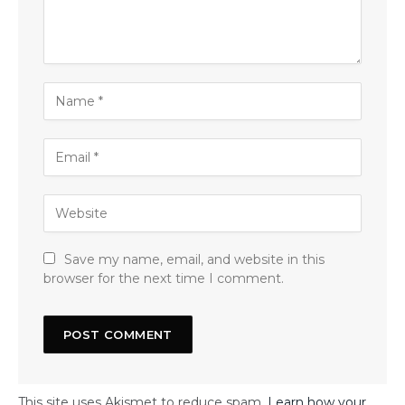
Save my name, email, and website in this
browser for the next time I comment.
This site uses Akismet to reduce spam.
Learn how your