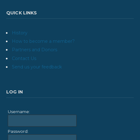
QUICK LINKS
History
How to become a member?
Partners and Donors
Contact Us
Send us your feedback
LOG IN
Username:
Password: