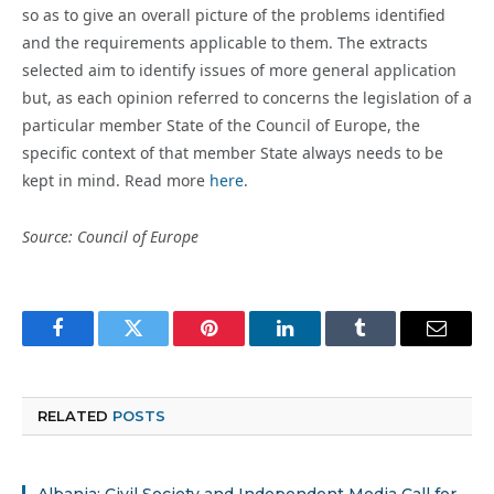
so as to give an overall picture of the problems identified
and the requirements applicable to them. The extracts
selected aim to identify issues of more general application
but, as each opinion referred to concerns the legislation of a
particular member State of the Council of Europe, the
specific context of that member State always needs to be
kept in mind. Read more
here
.
Source: Council of Europe
Facebook
Twitter
Pinterest
LinkedIn
Tumblr
Email
RELATED
POSTS
Albania: Civil Society and Independent Media Call for