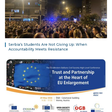
Serbia’s Students Are Not Giving Up: When
Accountability Meets Resistance