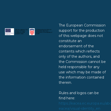
The European Commission
support for the production
of this webpage does not
constitute an
endorsement of the
contents which reflects
only of the authors, and
the Commission cannot be
held responsible for any
use which may be made of
the information contained
therein.
Rules and logos can be
find here:
https://eacea.ec.europa.eu/ab
eacea/visual-identity_en