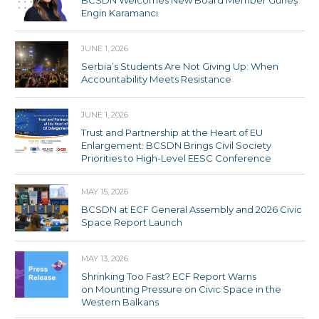
Engin Karamancı
JUNE 1, 2026
Serbia’s Students Are Not Giving Up: When
Accountability Meets Resistance
JUNE 1, 2026
Trust and Partnership at the Heart of EU
Enlargement: BCSDN Brings Civil Society
Priorities to High-Level EESC Conference
MAY 15, 2026
BCSDN at ECF General Assembly and 2026 Civic
Space Report Launch
MAY 13, 2026
Shrinking Too Fast? ECF Report Warns
on Mounting Pressure on Civic Space in the
Western Balkans