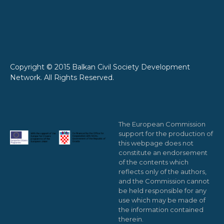
Copyright © 2015 Balkan Civil Society Development
Network. All Rights Reserved.
The European Commission
support for the production of
this webpage does not
constitute an endorsement
of the contents which
reflects only of the authors,
and the Commission cannot
be held responsible for any
use which may be made of
the information contained
therein.