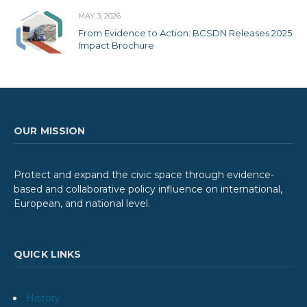
MAY 3, 2026
From Evidence to Action: BCSDN Releases 2025
Impact Brochure
OUR MISSION
Protect and expand the civic space through evidence-
based and collaborative policy influence on international,
European, and national level.
QUICK LINKS
History