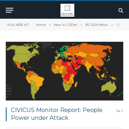
YOU ARE AT:
Home
»
New in CSDev
»
BCSDN News
»
CIVICUS Monitor Report: People Power under Attack
CIVICUS Monitor Report: People
0
Power under Attack