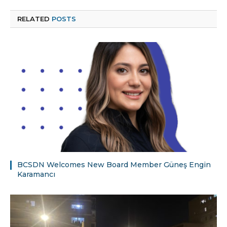
RELATED
POSTS
BCSDN Welcomes New Board Member Güneş Engin
Karamancı