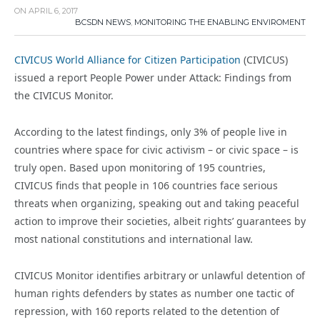
ON
APRIL 6, 2017
BCSDN NEWS
,
MONITORING THE ENABLING ENVIROMENT
CIVICUS World Alliance for Citizen Participation
(CIVICUS)
issued a report People Power under Attack: Findings from
the CIVICUS Monitor.
According to the latest findings, only 3% of people live in
countries where space for civic activism – or civic space – is
truly open. Based upon monitoring of 195 countries,
CIVICUS finds that people in 106 countries face serious
threats when organizing, speaking out and taking peaceful
action to improve their societies, albeit rights’ guarantees by
most national constitutions and international law.
CIVICUS Monitor identifies arbitrary or unlawful detention of
human rights defenders by states as number one tactic of
repression, with 160 reports related to the detention of