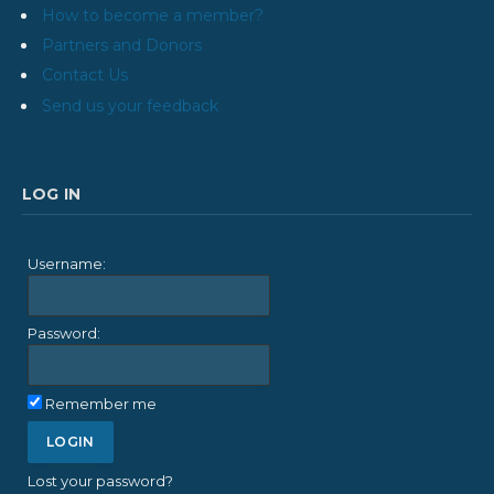
How to become a member?
Partners and Donors
Contact Us
Send us your feedback
LOG IN
Username:
Password:
Remember me
Lost your password?