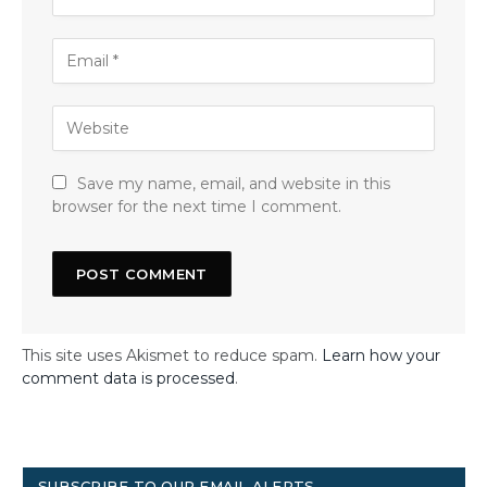
Save my name, email, and website in this
browser for the next time I comment.
This site uses Akismet to reduce spam.
Learn how your
comment data is processed
.
SUBSCRIBE TO OUR EMAIL ALERTS