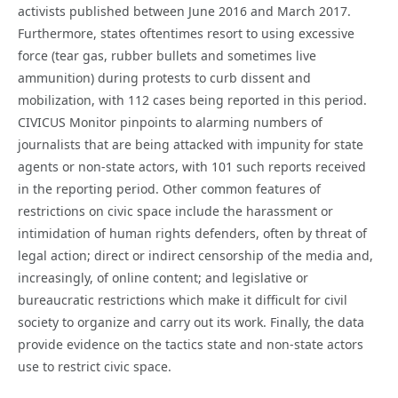
activists published between June 2016 and March 2017.
Furthermore, states oftentimes resort to using excessive
force (tear gas, rubber bullets and sometimes live
ammunition) during protests to curb dissent and
mobilization, with 112 cases being reported in this period.
CIVICUS Monitor pinpoints to alarming numbers of
journalists that are being attacked with impunity for state
agents or non-state actors, with 101 such reports received
in the reporting period. Other common features of
restrictions on civic space include the harassment or
intimidation of human rights defenders, often by threat of
legal action; direct or indirect censorship of the media and,
increasingly, of online content; and legislative or
bureaucratic restrictions which make it difficult for civil
society to organize and carry out its work. Finally, the data
provide evidence on the tactics state and non-state actors
use to restrict civic space.