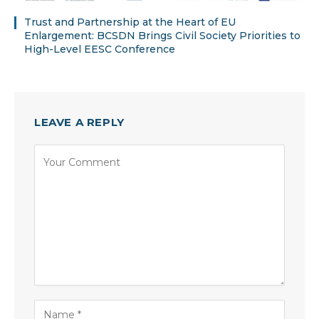
Trust and Partnership at the Heart of EU
Enlargement: BCSDN Brings Civil Society Priorities to
High-Level EESC Conference
LEAVE A REPLY