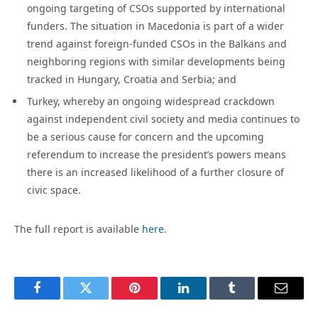
ongoing targeting of CSOs supported by international
funders. The situation in Macedonia is part of a wider
trend against foreign-funded CSOs in the Balkans and
neighboring regions with similar developments being
tracked in Hungary, Croatia and Serbia; and
Turkey, whereby an ongoing widespread crackdown
against independent civil society and media continues to
be a serious cause for concern and the upcoming
referendum to increase the president’s powers means
there is an increased likelihood of a further closure of
civic space.
The full report is available
here
.
Facebook
Twitter
Pinterest
LinkedIn
Tumblr
Email