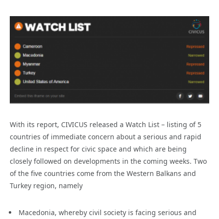
With its report, CIVICUS released a Watch List – listing of 5
countries of immediate concern about a serious and rapid
decline in respect for civic space and which are being
closely followed on developments in the coming weeks. Two
of the five countries come from the Western Balkans and
Turkey region, namely
Macedonia, whereby civil society is facing serious and