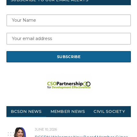
BCSDN NEWS
MEMBER NEWS
CIVIL SOCIETY
JUNE 10, 2026
BCSDN Welcomes New Board Member Güneş