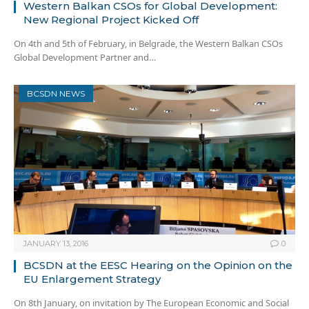
Western Balkan CSOs for Global Development:
New Regional Project Kicked Off
On 4th and 5th of February, in Belgrade, the Western Balkan CSOs
Global Development Partner and…
BCSDN NEWS
JANUARY 13, 2016
0
BCSDN at the EESC Hearing on the Opinion on the
EU Enlargement Strategy
On 8th January, on invitation by The European Economic and Social