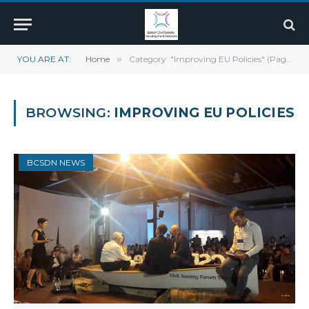
YOU ARE AT:
Home
»
Category: "Improving EU Policies" (Page 7)
BROWSING:
IMPROVING EU POLICIES
BCSDN NEWS