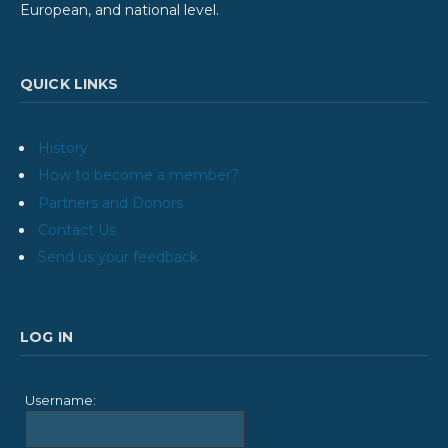
European, and national level.
QUICK LINKS
History
How to become a member?
Partners and Donors
Contact Us
Send us your feedback
LOG IN
Username: