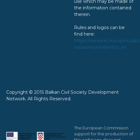
use which may be made of
the information contained
therein.
Rules and logos can be
find here:
https://eacea.ec.europa.eu/ab
eacea/visual-identity_en
Copyright © 2015 Balkan Civil Society Development
Network. All Rights Reserved.
The European Commission
support for the production of
this webpage does not