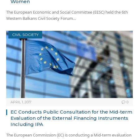
Women
The European Economic and Social Committee (EESC) held the 6th
Western Balkans Civil Society Forum…
CIVIL SOCIETY
APRIL 1, 2017
0
EC Conducts Public Consultation for the Mid-term
Evaluation of the External Financing Instruments
Including IPA
The European Commission (EC) is conducting a Mid-term evaluation