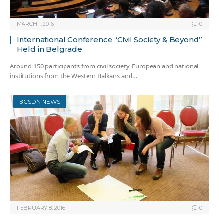
MARCH 1, 2016
0
International Conference “Civil Society & Beyond”
Held in Belgrade
Around 150 participants from civil society, European and national
institutions from the Western Balkans and…
BCSDN NEWS
FEBRUARY 8, 2016
0