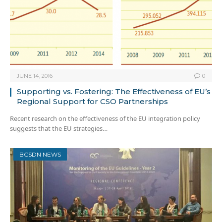
JUNE 14, 2016
0
Supporting vs. Fostering: The Effectiveness of EU’s
Regional Support for CSO Partnerships
Recent research on the effectiveness of the EU integration policy
suggests that the EU strategies…
BCSDN NEWS