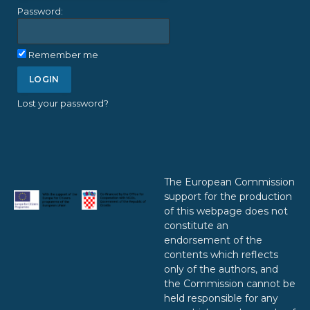
Password:
Remember me
Lost your password?
The European Commission
support for the production
of this webpage does not
constitute an
endorsement of the
contents which reflects
only of the authors, and
the Commission cannot be
held responsible for any