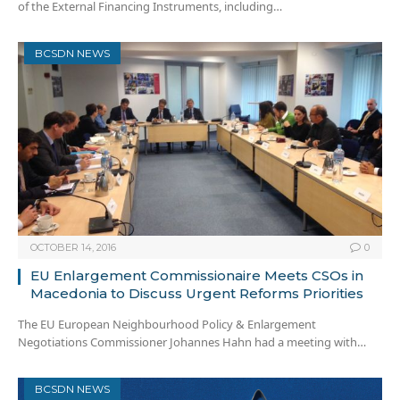
of the External Financing Instruments, including…
BCSDN NEWS
OCTOBER 14, 2016
0
EU Enlargement Commissionaire Meets CSOs in
Macedonia to Discuss Urgent Reforms Priorities
The EU European Neighbourhood Policy & Enlargement
Negotiations Commissioner Johannes Hahn had a meeting with…
BCSDN NEWS