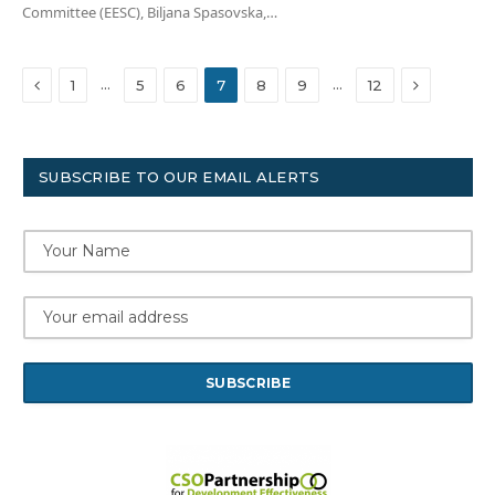
Committee (EESC), Biljana Spasovska,…
Previous
Next
…
…
1
5
6
7
8
9
12
SUBSCRIBE TO OUR EMAIL ALERTS