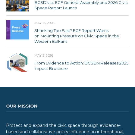
BCSDN at ECF General Assembly and 2026 Civic
Space Report Launch
MAY 13, 2026
Shrinking Too Fast? ECF Report Warns
on Mounting Pressure on Civic Space in the
Western Balkans
MAY 3, 2026
From Evidence to Action: BCSDN Releases 2025
Impact Brochure
OUR MISSION
Protect and expand the civic space through evidence-
based and collaborative policy influence on international,