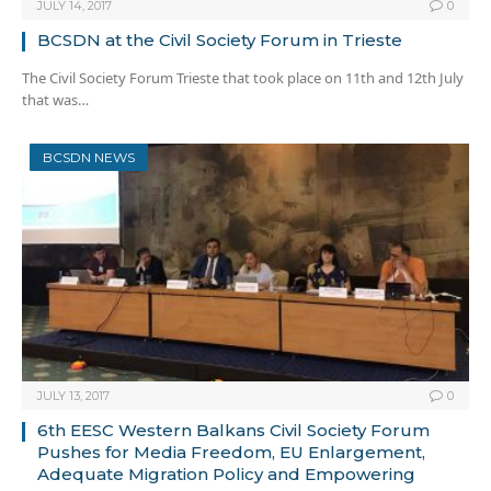
JULY 14, 2017
0
BCSDN at the Civil Society Forum in Trieste
The Civil Society Forum Trieste that took place on 11th and 12th July
that was…
BCSDN NEWS
JULY 13, 2017
0
6th EESC Western Balkans Civil Society Forum
Pushes for Media Freedom, EU Enlargement,
Adequate Migration Policy and Empowering