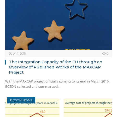
JULY 4, 2016
0
The Integration Capacity of the EU through an
Overview of Published Works of the MAXCAP
Project
With the MAXCAP project officially coming to its end in March 2016,
BCSDN collected and summarized…
BCSDN NEWS