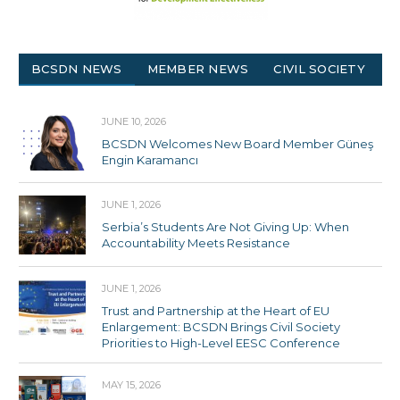
BCSDN NEWS
MEMBER NEWS
CIVIL SOCIETY
JUNE 10, 2026
BCSDN Welcomes New Board Member Güneş
Engin Karamancı
JUNE 1, 2026
Serbia’s Students Are Not Giving Up: When
Accountability Meets Resistance
JUNE 1, 2026
Trust and Partnership at the Heart of EU
Enlargement: BCSDN Brings Civil Society
Priorities to High-Level EESC Conference
MAY 15, 2026