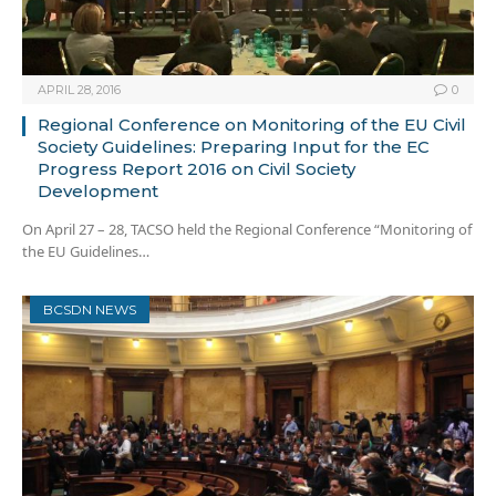
APRIL 28, 2016
0
Regional Conference on Monitoring of the EU Civil
Society Guidelines: Preparing Input for the EC
Progress Report 2016 on Civil Society
Development
On April 27 – 28, TACSO held the Regional Conference “Monitoring of
the EU Guidelines…
BCSDN NEWS