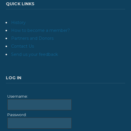
QUICK LINKS
History
How to become a member?
Partners and Donors
Contact Us
Send us your feedback
LOG IN
Username:
Password: