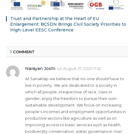
Trust and Partnership at the Heart of EU
Enlargement: BCSDN Brings Civil Society Priorities to
High-Level EESC Conference
1
COMMENT
Narayan Joshi
on
August 27, 2020 11:52
At Sanaklap we believe that no-one should have to
live in poverty. We are dedicated to a society in
which all people, irrespective of race, class or
gender, enjoy the freedom to pursue their own
sustainable development. We focus on increasing
people’s incomes and employment opportunities in
productive sectors like agriculture as well as on
improving access to basic services such as health,
biodiversity conservation, water governance, river