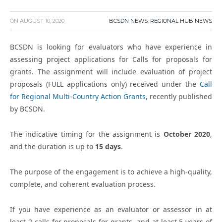
ON
AUGUST 10, 2020
BCSDN NEWS
,
REGIONAL HUB NEWS
BCSDN is looking for evaluators who have experience in
assessing project applications for Calls for proposals for
grants. The assignment will include evaluation of project
proposals (FULL applications only) received under the
Call
for Regional Multi-Country Action Grants
, recently published
by BCSDN.
The indicative timing for the assignment is
October 2020
,
and the duration is up to
15 days
.
The purpose of the engagement is to achieve a high-quality,
complete, and coherent evaluation process.
If you have experience as an evaluator or assessor in at
least 2 calls for proposals for grants, and at least 5 years of