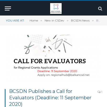
YOU ARE AT:
Home
»
New in CSDev
»
BCSDN News
»
BCSDN Publishes a Call for Evaluators (Deadline: 11 September 2020)
BCSDN Publishes a Call for
1
Evaluators (Deadline: 11 September
2020)