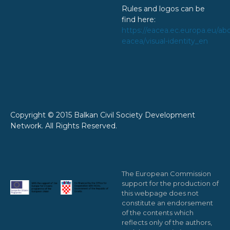
Rules and logos can be
find here:
https://eacea.ec.europa.eu/ab
eacea/visual-identity_en
Copyright © 2015 Balkan Civil Society Development
Network. All Rights Reserved.
The European Commission
support for the production of
this webpage does not
constitute an endorsement
of the contents which
reflects only of the authors,