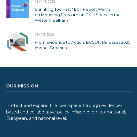
MAY 13, 2026
Shrinking Too Fast? ECF Report Warns
on Mounting Pressure on Civic Space in the
Western Balkans
MAY 3, 2026
From Evidence to Action: BCSDN Releases 2025
Impact Brochure
OUR MISSION
Protect and expand the civic space through evidence-
based and collaborative policy influence on international,
European, and national level.