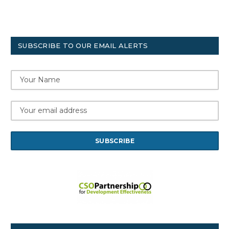
SUBSCRIBE TO OUR EMAIL ALERTS