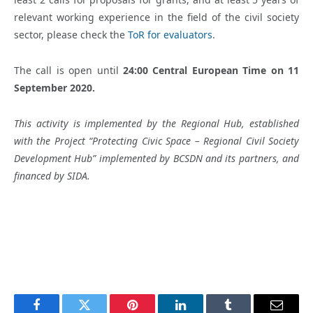
relevant working experience in the field of the civil society
sector, please check the
ToR for evaluators
.
The call is open until
24:00 Central European Time
on 11
September 2020
.
This activity is implemented by the Regional Hub, established
with the Project “Protecting Civic Space – Regional Civil Society
Development Hub” implemented by BCSDN and its partners, and
financed by SIDA.