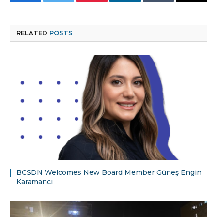
Facebook
Twitter
Pinterest
LinkedIn
Tumblr
Email
RELATED
POSTS
BCSDN Welcomes New Board Member Güneş Engin
Karamancı