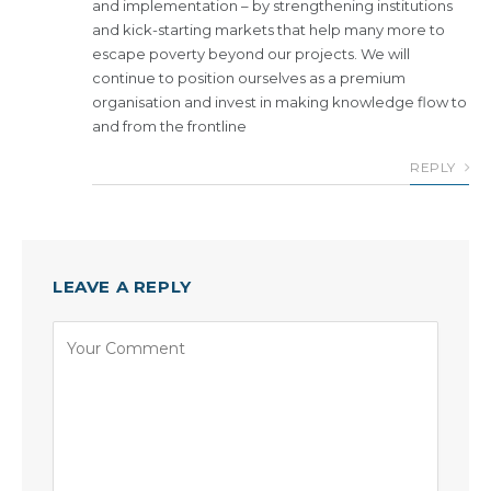
and implementation – by strengthening institutions
and kick-starting markets that help many more to
escape poverty beyond our projects. We will
continue to position ourselves as a premium
organisation and invest in making knowledge flow to
and from the frontline
REPLY
LEAVE A REPLY