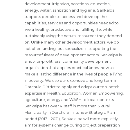
development, irrigation, notations, education,
energy, water, sanitation and hygiene. Sankalpa
supports people to access and develop the
capabilities, services and opportunities needed to
live a healthy, productive and fulfilling life, while
sustainably using the natural resources they depend
on. Unlike many other development actors, we do
not offer funding, but specialize in supporting the
resourcefulness of development actors. Sankalpa is
a not-for-profit rural community development
organisation that applies practical know-how to
make a lasting difference in the lives of people living
in poverty. We use our extensive and long-term in-
Darchula District to apply and adapt our top-notch
expertise in Health, Education, Women Empowering,
agriculture, energy and WASH to local contexts.
Sankalpa has over 41 staff in more than 5 Rural
Municipality in Darchula. In its new Strategic Plan
period (2017 – 2021), Sankalalpa will more explicitly
aim for systems change during project preparation