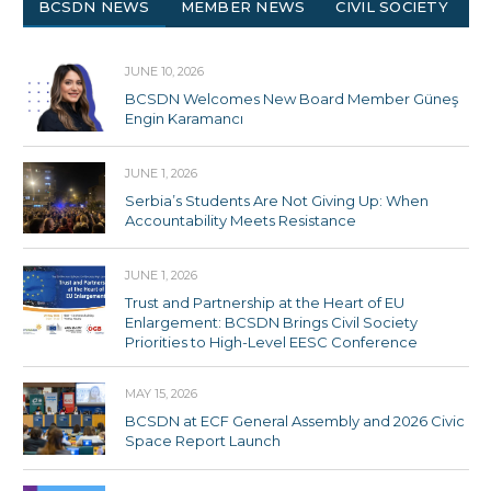
BCSDN NEWS
MEMBER NEWS
CIVIL SOCIETY
JUNE 10, 2026
BCSDN Welcomes New Board Member Güneş
Engin Karamancı
JUNE 1, 2026
Serbia’s Students Are Not Giving Up: When
Accountability Meets Resistance
JUNE 1, 2026
Trust and Partnership at the Heart of EU
Enlargement: BCSDN Brings Civil Society
Priorities to High-Level EESC Conference
MAY 15, 2026
BCSDN at ECF General Assembly and 2026 Civic
Space Report Launch