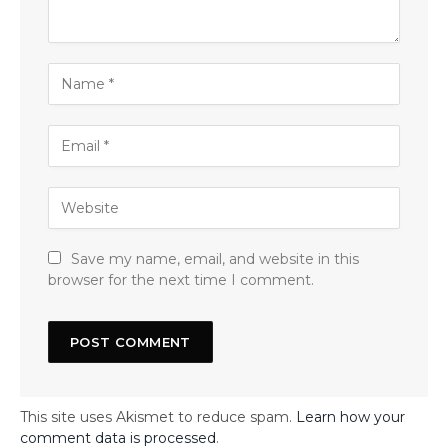
Save my name, email, and website in this
browser for the next time I comment.
This site uses Akismet to reduce spam.
Learn how your
comment data is processed
.