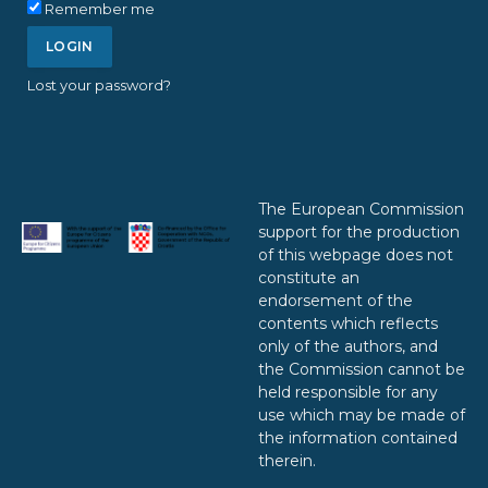
Remember me
Lost your password?
The European Commission
support for the production
of this webpage does not
constitute an
endorsement of the
contents which reflects
only of the authors, and
the Commission cannot be
held responsible for any
use which may be made of
the information contained
therein.