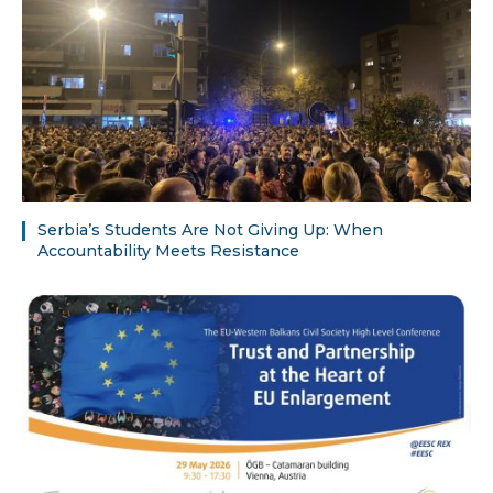
Serbia’s Students Are Not Giving Up: When
Accountability Meets Resistance